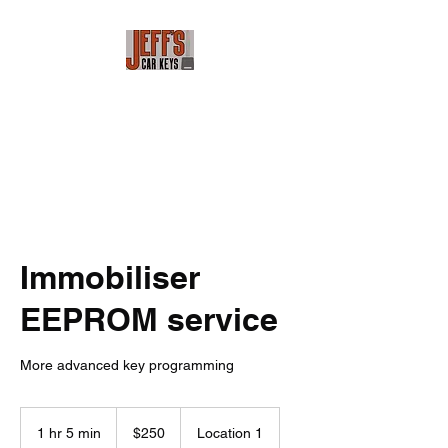
Jeff's Car Keys
Immobiliser
EEPROM service
More advanced key programming
250
Australian
1 hr 5 min
1
$250
Location 1
dollars