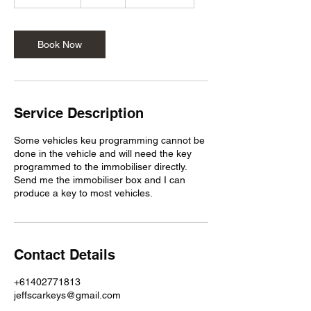
h
5
m
i
Book Now
n
Service Description
Some vehicles keu programming cannot be
done in the vehicle and will need the key
programmed to the immobiliser directly.
Send me the immobiliser box and I can
produce a key to most vehicles.
Contact Details
+61402771813
jeffscarkeys@gmail.com